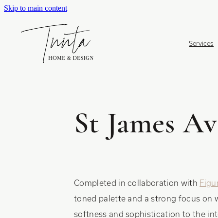
Skip to main content
Services
St James Av
Completed in collaboration with
Figu
toned palette and a strong focus on 
softness and sophistication to the int