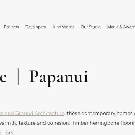
Projects
Developers
Kind Words
Our Studio
Media & Awar
e | Papanui
re and Ground Architecture
, these contemporary homes 
warmth, texture and cohesion. Timber herringbone floorin
eriors.