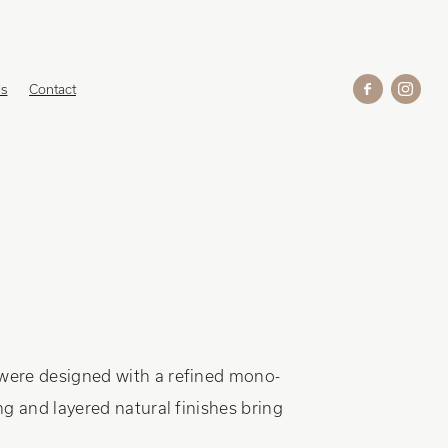
ds
Contact
were designed with a refined mono-
g and layered natural finishes bring