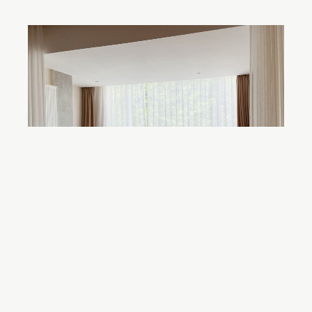
How to Create a Cohesive Design
Scheme for Your Home