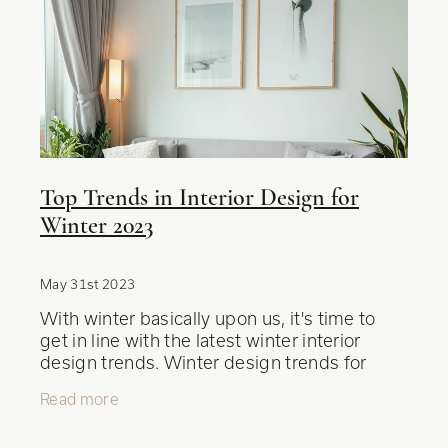
Top Trends in Interior Design for
Winter 2023
May 31st 2023
With winter basically upon us, it's time to
get in line with the latest winter interior
design trends. Winter design trends for
2023 bring a mix of cozy aesthetics,
Read more
functional elements, and unique