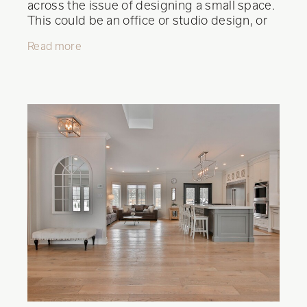
across the issue of designing a small space.
This could be an office or studio design, or
perhaps a bedroom. Limited space
Read more
shouldn't mean compromising on style and