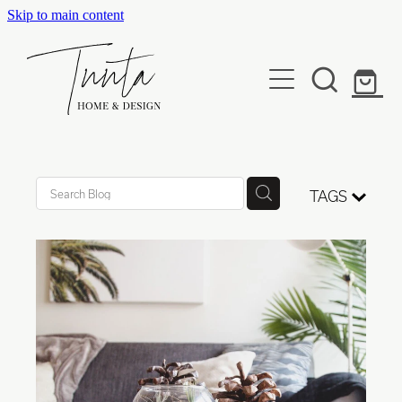
Skip to main content
Services
Projects
Developers
Kind Words
TAGS
Our Studio
Media & Awards
Contact
Shop