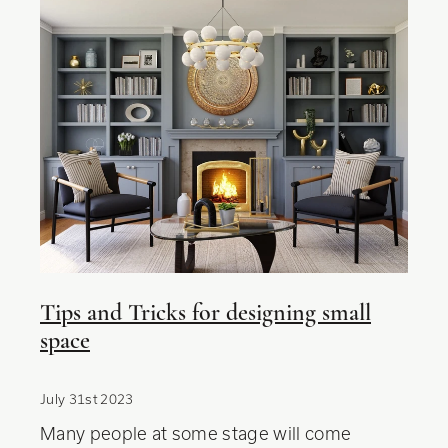
Tips and Tricks for designing small
space
July 31st 2023
Many people at some stage will come