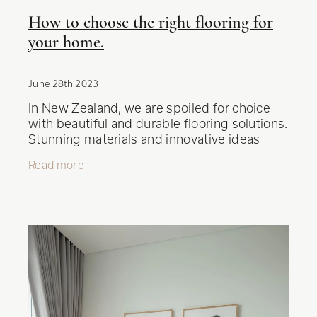
How to choose the right flooring for
your home.
June 28th 2023
In New Zealand, we are spoiled for choice
with beautiful and durable flooring solutions.
Stunning materials and innovative ideas
come together to create spaces that exude
Read more
warmth and style. Choosing t