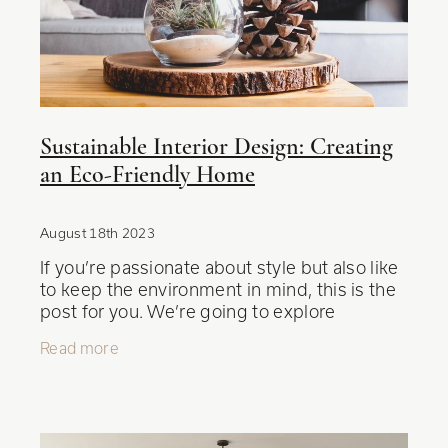
Blog
Sustainable Interior Design: Creating
an Eco-Friendly Home
August 18th 2023
If you’re passionate about style but also like
to keep the environment in mind, this is the
post for you. We’re going to explore
sustainable interior design and how you can
Read more
transform your living