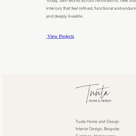
Today, Sam works across renovations, new build
interiors that feel refined, functional and endu
and deeply liveable.
View Projects
Tuuta Home and Design
Interior Design, Bespoke