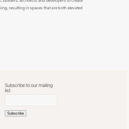
builders, architects and developers to create
ing, resulting in spaces that are both elevated
Subscribe to our mailing
list
Subscribe