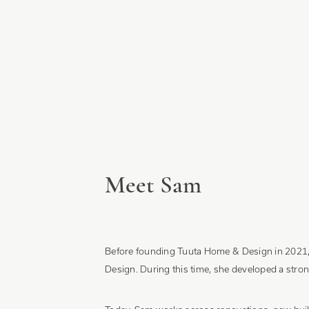
Meet Sam
Before founding Tuuta Home & Design in 2021, S
Design. During this time, she developed a stron