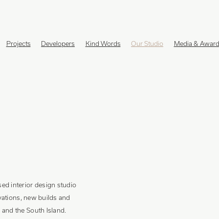
Projects
Developers
Kind Words
Our Studio
Media & Awar
ed interior design studio
ovations, new builds and
and the South Island.