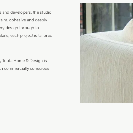
 and developers, the studio
 calm, cohesive and deeply
ery design through to
tails, each project is tailored
h, Tuuta Home & Design is
ith commercially conscious