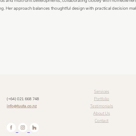
s and multi-unit developments, collaborating closely with homeowners, 
ring. Her approach balances thoughtful design with practical decision mak
Services
(+64) 021 668 748
Portfolio
info@tuuta.co.nz
Testimonials
About Us
Contact