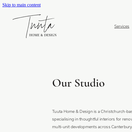
Skip to main content
Services
Our Studio
Tuuta Home & Design is a Christchurch-bas
specialising in thoughtful interiors for ren
multi-unit developments across Canterbury 