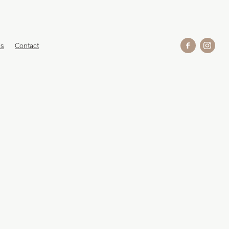
ds
Contact