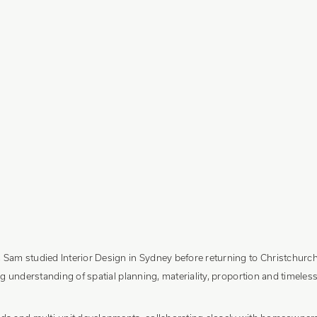
am studied Interior Design in Sydney before returning to Christchurch 
g understanding of spatial planning, materiality, proportion and timeless