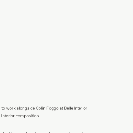
to work alongside Colin Foggo at Belle Interior
 interior composition.