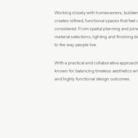
Working closely with homeowners, builders
creates refined, functional spaces that feel
considered. From spatial planning and join
material selections, lighting and finishing de
to the way people live.
With a practical and collaborative approac
known for balancing timeless aesthetics w
and highly functional design outcomes.